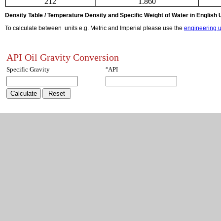
212
1.860
Density Table / Temperature Density and Specific Weight of Water in English 
To calculate between units e.g. Metric and Imperial please use the
engineering u
API Oil Gravity Conversion
Specific Gravity
°API