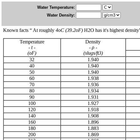
Water Temperature:
Water Density:
Known facts “ At roughly
4
o
C (39.2
o
F)
H2O has it's highest density
Temperature
Density
-
t -
-
ρ -
(
o
F)
(slugs/ft
3
)
32
1.940
40
1.940
50
1.940
60
1.938
70
1.936
80
1.934
90
1.931
100
1.927
120
1.918
140
1.908
160
1.896
180
1.883
200
1.869