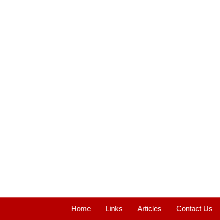
Home
Links
Articles
Contact Us