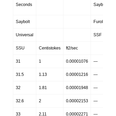
Seconds
Saybolt
Saybolt
Furol
Universal
SSF
SSU
Centistokes
ft2/sec
31
1
0.00001076
—
31.5
1.13
0.00001216
—
32
1.81
0.00001948
—
32.6
2
0.00002153
—
33
2.11
0.00002271
—