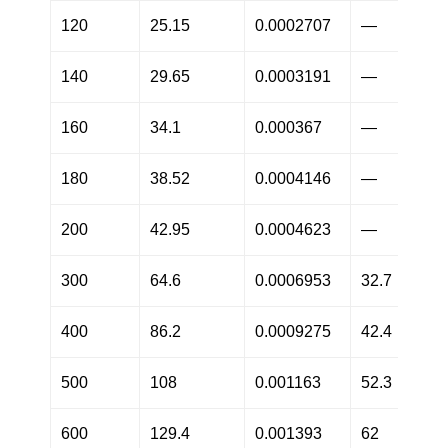
120
25.15
0.0002707
—
140
29.65
0.0003191
—
160
34.1
0.000367
—
180
38.52
0.0004146
—
200
42.95
0.0004623
—
300
64.6
0.0006953
32.7
400
86.2
0.0009275
42.4
500
108
0.001163
52.3
600
129.4
0.001393
62