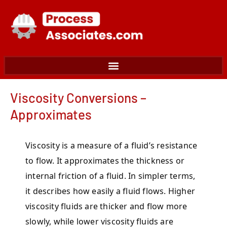
Skip
to
content
Viscosity Conversions –
Approximates
Viscosity is a measure of a fluid’s resistance
to flow. It approximates the thickness or
internal friction of a fluid. In simpler terms,
it describes how easily a fluid flows. Higher
viscosity fluids are thicker and flow more
slowly, while lower viscosity fluids are