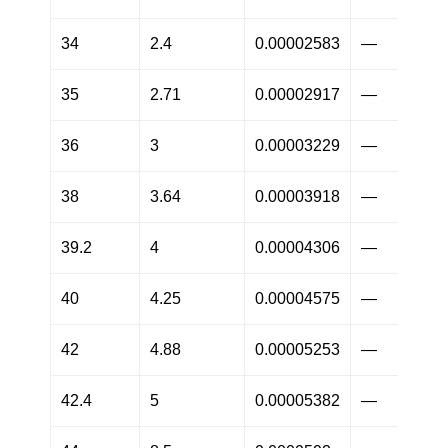
34
2.4
0.00002583
—
35
2.71
0.00002917
—
36
3
0.00003229
—
38
3.64
0.00003918
—
39.2
4
0.00004306
—
40
4.25
0.00004575
—
42
4.88
0.00005253
—
42.4
5
0.00005382
—