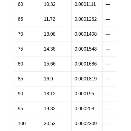
60
10.32
0.0001111
—
65
11.72
0.0001262
—
70
13.08
0.0001408
—
75
14.38
0.0001548
—
80
15.66
0.0001686
—
85
16.9
0.0001819
—
90
18.12
0.000195
—
95
19.32
0.000208
—
100
20.52
0.0002209
—