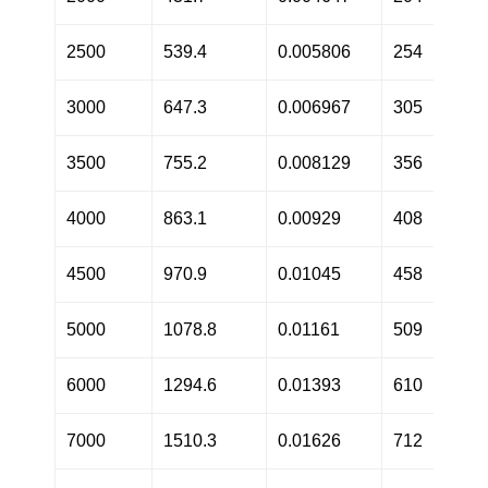
2500
539.4
0.005806
254
3000
647.3
0.006967
305
3500
755.2
0.008129
356
4000
863.1
0.00929
408
4500
970.9
0.01045
458
5000
1078.8
0.01161
509
6000
1294.6
0.01393
610
7000
1510.3
0.01626
712