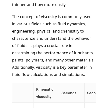
thinner and flow more easily.
The concept of viscosity is commonly used
in various fields such as fluid dynamics,
engineering, physics, and chemistry to
characterize and understand the behavior
of fluids. It plays a crucial role in
determining the performance of lubricants,
paints, polymers, and many other materials.
Additionally, viscosity is a key parameter in
fluid flow calculations and simulations.
Kinematic
Seconds
Seconds
viscosity