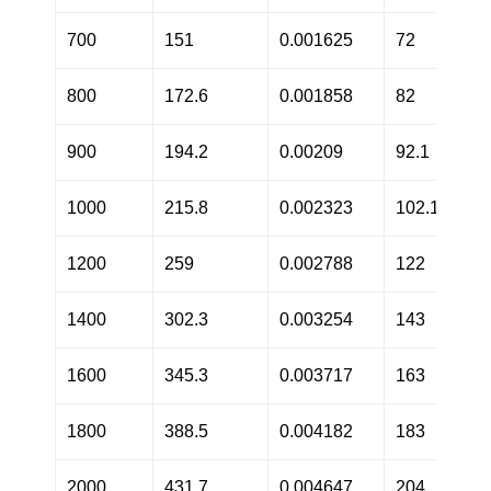
700
151
0.001625
72
800
172.6
0.001858
82
900
194.2
0.00209
92.1
1000
215.8
0.002323
102.1
1200
259
0.002788
122
1400
302.3
0.003254
143
1600
345.3
0.003717
163
1800
388.5
0.004182
183
2000
431.7
0.004647
204