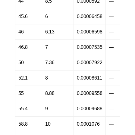
44
8.5
0.0000592
—
45.6
6
0.00006458
—
46
6.13
0.00006598
—
46.8
7
0.00007535
—
50
7.36
0.00007922
—
52.1
8
0.00008611
—
55
8.88
0.00009558
—
55.4
9
0.00009688
—
58.8
10
0.0001076
—