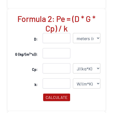
Formula 2: Pe = (D * G *
Cp) / k
D:
G (kg/(m²*s)):
Cp:
k:
CALCULATE