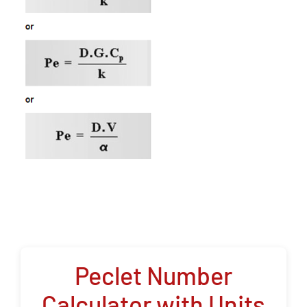
Peclet Number
Calculator with Units