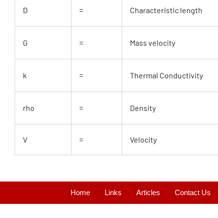
D
=
Characteristic length
G
=
Mass velocity
k
=
Thermal Conductivity
rho
=
Density
V
=
Velocity
Home
Links
Articles
Contact Us