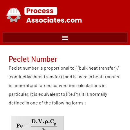
Skip
to
content
Peclet Number
Peclet number is proportional to { (bulk heat transfer) /
(conductive heat transfer) } and is used in heat transfer
in general and forced convection calculations in
particular. It is equivalent to (Re.Pr). It is normally
defined in one of the following forms :