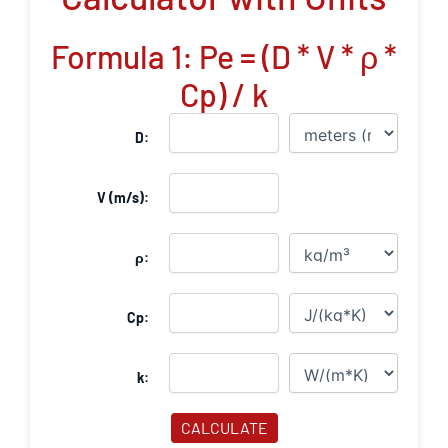
Formula 1: Pe = (D * V * ρ *
Cp) / k
D:
V (m/s):
ρ:
Cp:
k:
CALCULATE