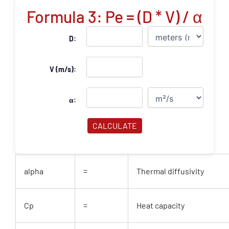
Formula 3: Pe = (D * V) / α
D:
V (m/s):
α:
CALCULATE
alpha
=
Thermal diffusivity
Cp
=
Heat capacity